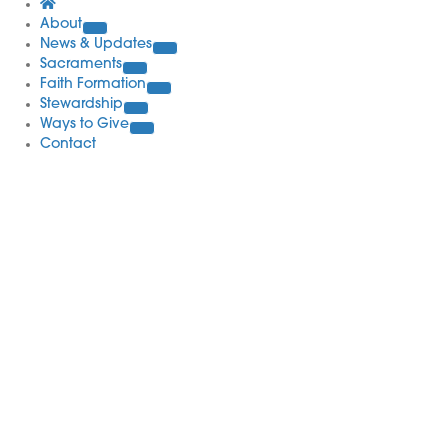
About
News & Updates
Sacraments
Faith Formation
Stewardship
Ways to Give
Contact