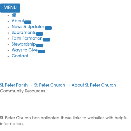
MENU
About
News & Updates
Sacraments
Faith Formation
Stewardship
Ways to Give
Contact
Community Resources
St. Peter Parish
→
St. Peter Church
→
About St. Peter Church
→
Community Resources
Resources
St. Peter Church has collected these links to websites with helpful
information.