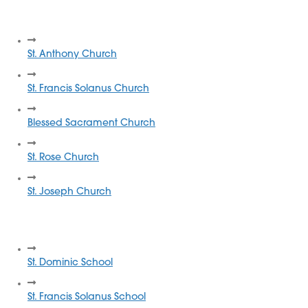
Quincy Catholic Churches
St. Anthony Church
St. Francis Solanus Church
Blessed Sacrament Church
St. Rose Church
St. Joseph Church
Quincy Catholic Schools
St. Dominic School
St. Francis Solanus School