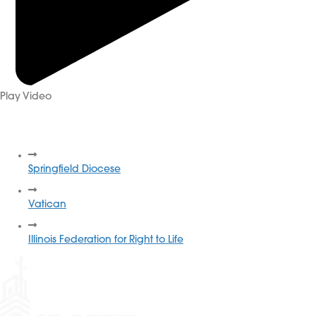
Play Video
More Resources
Springfield Diocese
Vatican
Illinois Federation for Right to Life