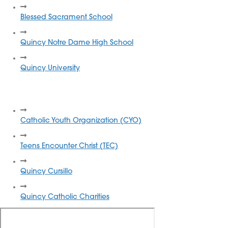
Blessed Sacrament School
Quincy Notre Dame High School
Quincy University
Local Catholic Organizations
Catholic Youth Organization (CYO)
Teens Encounter Christ (TEC)
Quincy Cursillo
Quincy Catholic Charities