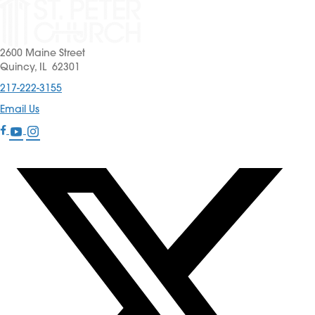
2600 Maine Street
Quincy, IL 62301
217-222-3155
Email Us