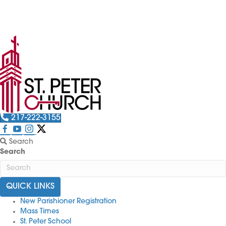
The St. Peter Picnic is back! Want to volunteer? Just
click here!
217-222-3155
Search
Search
QUICK LINKS
New Parishioner Registration
Mass Times
St. Peter School