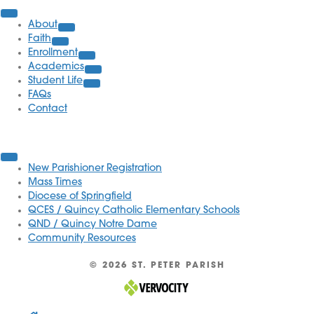
About
Faith
Enrollment
Academics
Student Life
FAQs
Contact
Quick Links
New Parishioner Registration
Mass Times
Diocese of Springfield
QCES / Quincy Catholic Elementary Schools
QND / Quincy Notre Dame
Community Resources
© 2026 ST. PETER PARISH