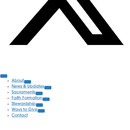
Parish Information
About
News & Updates
Sacraments
Faith Formation
Stewardship
Ways to Give
Contact
School Information