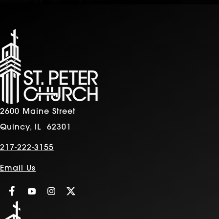
2600 Maine Street
Quincy, IL 62301
217-222-3155
Email Us