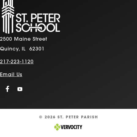
2500 Maine Street
Quincy, IL 62301
217-223-1120
Email Us
© 2026 ST. PETER PARISH