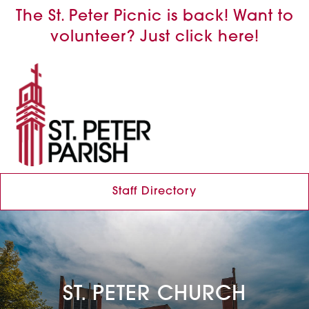
The St. Peter Picnic is back! Want to
volunteer? Just click here!
Staff Directory
ST. PETER CHURCH