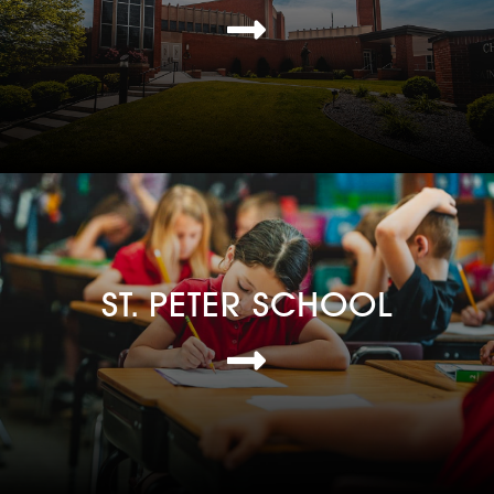
ST. PETER SCHOOL