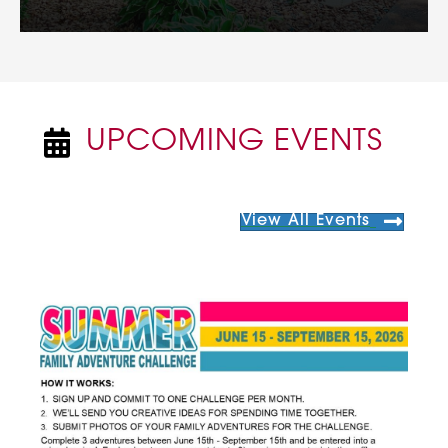
UPCOMING EVENTS
NEWSPAPER ICON
View All Events