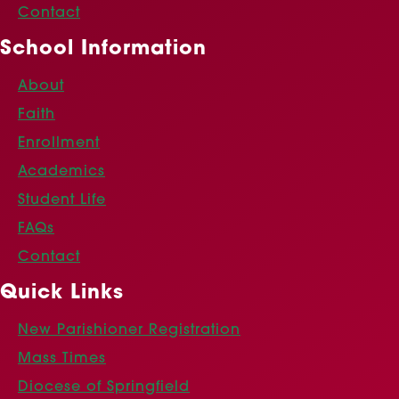
Contact
School Information
About
Faith
Enrollment
Academics
Student Life
FAQs
Contact
Quick Links
New Parishioner Registration
Mass Times
Diocese of Springfield