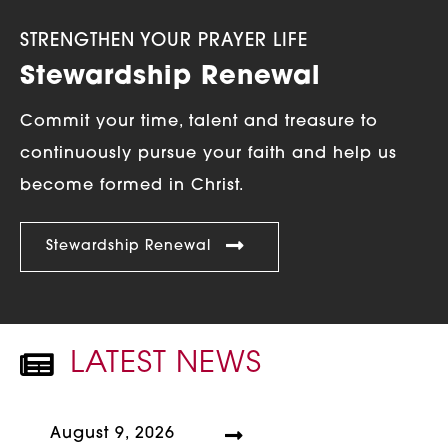
STRENGTHEN YOUR PRAYER LIFE
Stewardship Renewal
Commit your time, talent and treasure to
continuously pursue your faith and help us
become formed in Christ.
Stewardship Renewal
LATEST NEWS
NEWSPAPER ICON
August 9, 2026