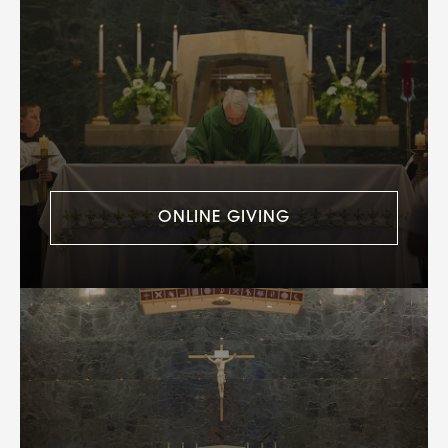
ONLINE GIVING