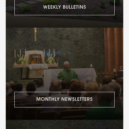
WEEKLY BULLETINS
MONTHLY NEWSLETTERS