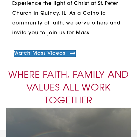
Experience the light of Christ at St. Peter
Church in Quincy, IL. As a Catholic
community of faith, we serve others and
invite you to join us for Mass.
Watch Mass Videos
WHERE FAITH, FAMILY AND
VALUES ALL WORK
TOGETHER