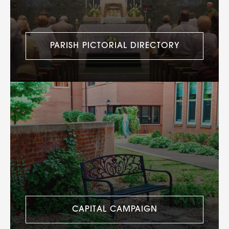
PARISH PICTORIAL DIRECTORY
CAPITAL CAMPAIGN