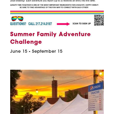
Summer Family Adventure
Challenge
June 15
-
September 15