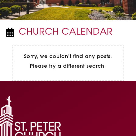
CHURCH CALENDAR
NEWSPAPER ICON
Sorry, we couldn't find any posts.
Please try a different search.