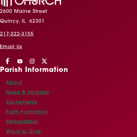
2600 Maine Street
Quincy, IL 62301
217-222-3155
Email Us
Parish Information
About
News & Updates
Sacraments
Faith Formation
Stewardship
Ways to Give