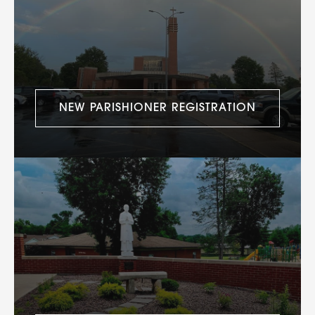
NEW PARISHIONER REGISTRATION