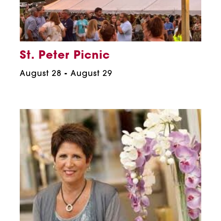
St. Peter Picnic
August 28
-
August 29