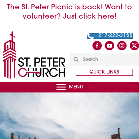
The St. Peter Picnic is back! Want to
volunteer? Just click here!
217-222-3155
QUICK LINKS
MENU