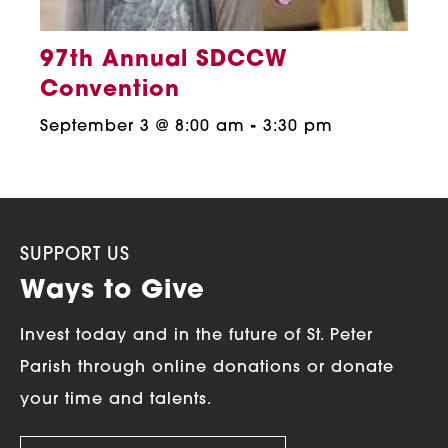
97th Annual SDCCW
Convention
September 3 @ 8:00 am
-
3:30 pm
SUPPORT US
Ways to Give
Invest today and in the future of St. Peter
Parish through online donations or donate
your time and talents.