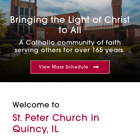
Bringing the Light of Christ
to All
A Catholic community of faith
serving others for over 165 years.
View Mass Schedule
Welcome to
St. Peter Church in
Quincy, IL