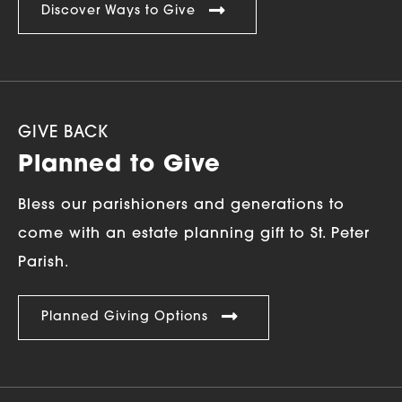
Discover Ways to Give
GIVE BACK
Planned to Give
Bless our parishioners and generations to
come with an estate planning gift to St. Peter
Parish.
Planned Giving Options