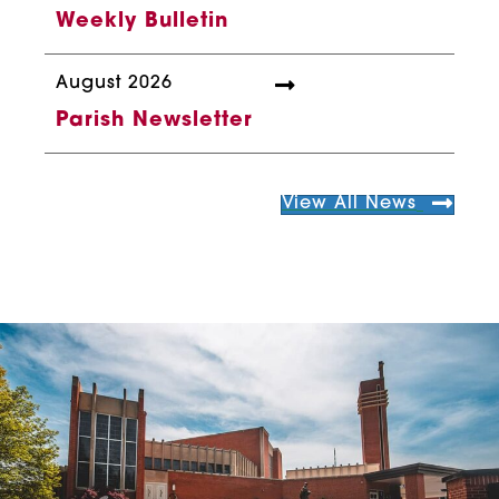
Weekly Bulletin
August 2026
Parish Newsletter
View All News